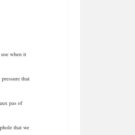
e use when it 
pressure that 
faux pas of 
ophole that we 