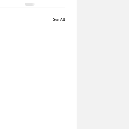
See All
ng it aloud, makes it so!’