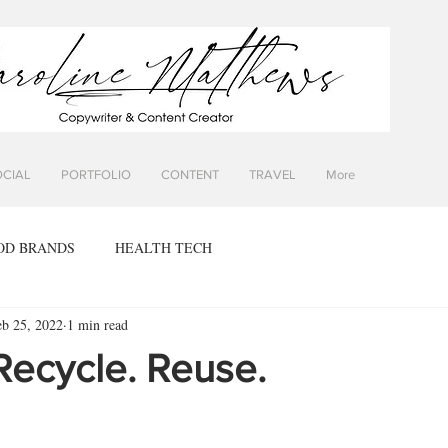
OCIAL
PORTFOLIO
CONTENT
TRAVEL
More
OD BRANDS
HEALTH TECH
eb 25, 2022
1 min read
Recycle. Reuse.