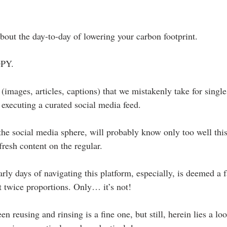
about the day-to-day of lowering your carbon footprint.
OPY. 
s (images, articles, captions) that we mistakenly take for singl
executing a curated social media feed.
e social media sphere, will probably know only too well this 
 fresh content on the regular.
arly days of navigating this platform, especially, is deemed a 
t twice proportions. Only… it’s not!
en reusing and rinsing is a fine one, but still, herein lies a lo