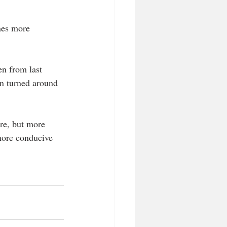
mes more 
en from last 
en turned around 
ure, but more 
 more conducive 