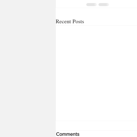
Recent Posts
Comments