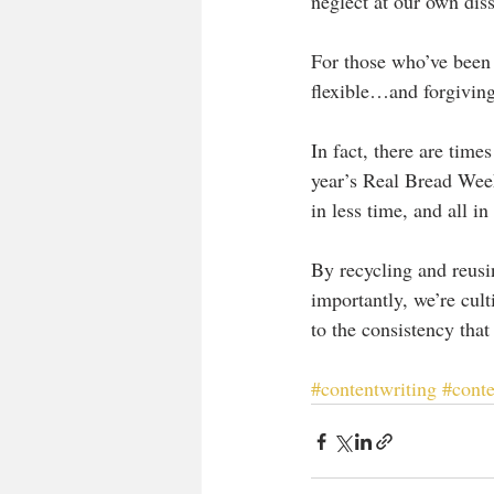
neglect at our own diss
For those who’ve been 
flexible…and forgiving.
In fact, there are time
year’s Real Bread Week
in less time, and all i
By recycling and reusi
importantly, we’re cult
to the consistency that
#contentwriting
#cont