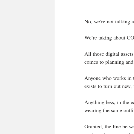
No, we’re not talking 
We’re taking about C
All those digital asset
comes to planning and 
Anyone who works in th
exists to turn out new,
Anything less, in the e
wearing the same outfi
Granted, the line betwe