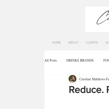
HOME
ABOUT
CLIENTS
S
All Posts
DRINKS BRANDS
FO
Caroline Matthews
F
Reduce. 