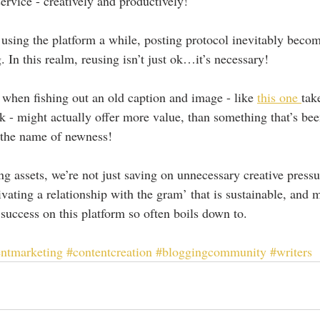
ervice - creatively and productively!
using the platform a while, posting protocol inevitably beco
 In this realm, reusing isn’t just ok…it’s necessary!
s when fishing out an old caption and image - like 
this one 
tak
 - might actually offer more value, than something that’s be
n the name of newness!
ng assets, we’re not just saving on unnecessary creative press
ivating a relationship with the gram’ that is sustainable, and
 success on this platform so often boils down to.
entmarketing
#contentcreation
#bloggingcommunity
#writers