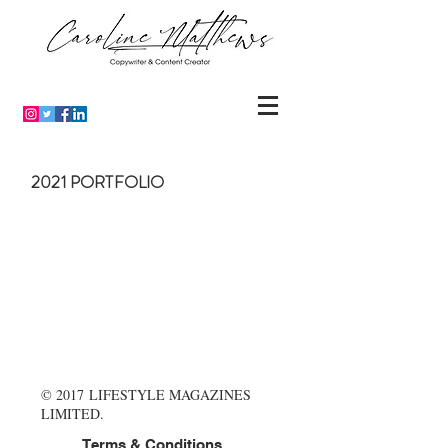
2021 PORTFOLIO
© 2017 LIFESTYLE MAGAZINES
LIMITED.
Terms & Conditions