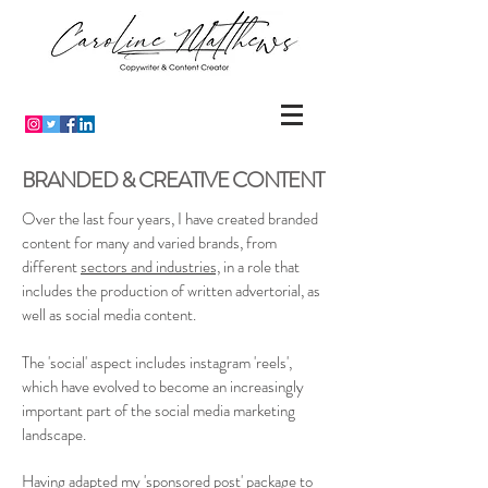
BRANDED & CREATIVE CONTENT
Over the last four years, I have created branded
content for many and varied brands, from
different
sectors and industries,
in a role that
includes the production of written advertorial, as
well as social media content.
The 'social' aspect includes instagram 'reels',
which have evolved to become an increasingly
important part of the social media marketing
landscape.
Having adapted my 'sponsored post' package to