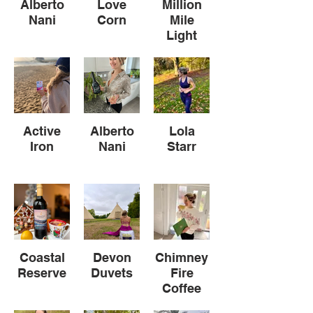
Alberto
Love
Million
Nani
Corn
Mile
Light
Active
Alberto
Lola
Iron
Nani
Starr
Coastal
Devon
Chimney
Reserve
Duvets
Fire
Coffee