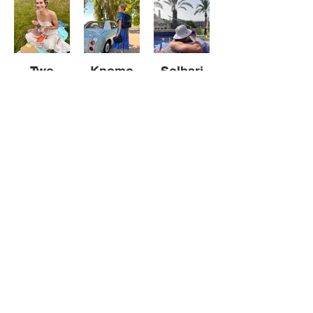
Two
Knomo
Solbari
Nods
Knomo
New
Roots
Reel
Portfolio