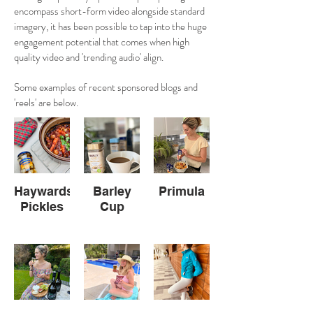
encompass short-form video alongside standard
imagery, it has been possible to tap into the huge
engagement potential that comes when high
quality video and 'trending audio' align.
Some examples of recent sponsored blogs and
'reels' are below.
Haywards
Barley
Primula
Pickles
Cup