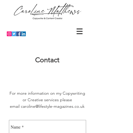
Contact
For more information on my Copywriting
or Creative services please
email
caroline@lifestyle-magazines.co.uk