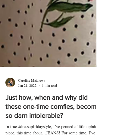
Caroline Matthews
Jan 21, 2022
1 min read
Just how, when and why did
these one-time comfies, become