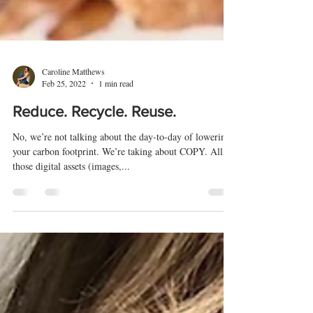
Caroline Matthews
Feb 25, 2022
1 min read
Reduce. Recycle. Reuse.
No, we’re not talking about the day-to-day of lowering
your carbon footprint. We’re taking about COPY. All
those digital assets (images,...