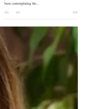
so darn intolerable?
In true #dressupfridaystyle, I’ve penned a little opinion
piece, this time about…JEANS! For some time, I’ve
been contemplating the...