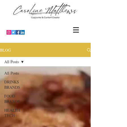
BLOG
All Posts
All Posts
DRINKS
BRANDS
FOOD
BRANDS
HEALTH
TECH