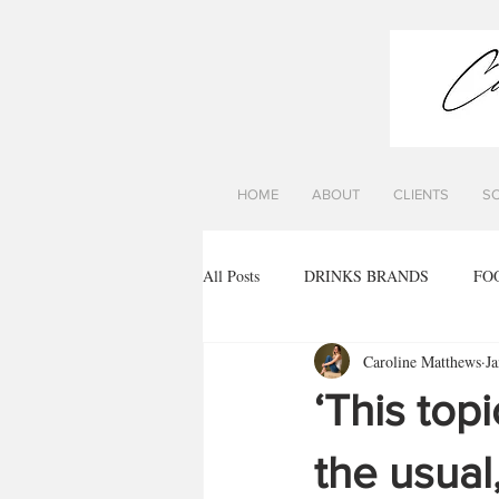
HOME
ABOUT
CLIENTS
S
All Posts
DRINKS BRANDS
FO
Caroline Matthews
Ja
‘This top
the usual