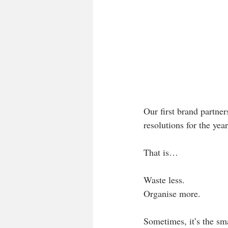
Our first brand partner
resolutions for the yea
That is…
Waste less. 
Organise more.
Sometimes, it’s the sma