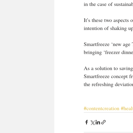
in the case of sustainab
It’s these two aspects of
intention of shaking up
Smartfreeze ‘new age T
bringing ‘freezer dinne
As a solution to savin
Smartfreeze concept fro
the refreshing deviati
#contentcreation
#heal