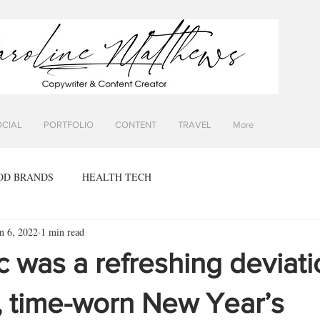
OCIAL
PORTFOLIO
CONTENT
TRAVEL
More
OD BRANDS
HEALTH TECH
n 6, 2022
1 min read
ic was a refreshing deviat
, time-worn New Year’s