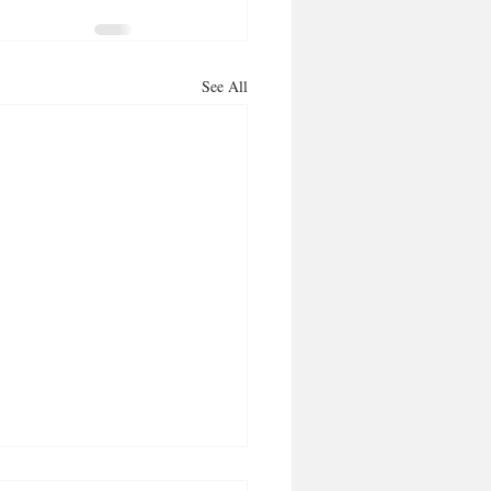
See All
ng it aloud, makes it so!’