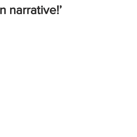
n narrative!’