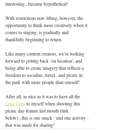
interesting...became hypothetical!
With restrictions now lifting, however, the 
opportunity to think more creatively when it 
comes to staging, is gradually and 
thankfully beginning to return.
Like many content creators, we’re looking 
forward to getting back ‘on location’, and 
being able to create imagery that reflects a 
freedom to socialise, travel...and picnic in 
the park with more people than oneself!  
After all, as nice as it was to have all the 
Love Corn
 to myself when shooting this 
picnic day feature last month (link 
below)...this is one snack - and one activity - 
that was made for sharing!