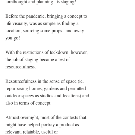
forethought and planning...is staging!
Before the pandemic, bringing a concept to 
life visually, was as simple as finding a 
location, sourcing some props...and away 
you go!
With the restrictions of lockdown, however, 
the job of staging became a test of 
resourcefulness. 
Resourcefulness in the sense of space (ie. 
repurposing homes, gardens and permitted 
outdoor spaces as studios and locations) and 
also in terms of concept.
Almost overnight, most of the contexts that 
might have helped portray a product as 
relevant, relatable, useful or 