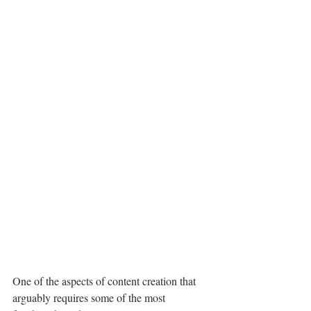
One of the aspects of content creation that 
arguably requires some of the most 