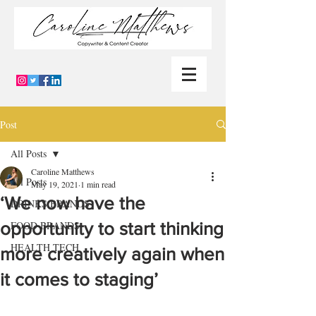
Post
All Posts
Caroline Matthews
All Posts
May 19, 2021
1 min read
‘We now have the
DRINKS BRANDS
opportunity to start thinking
FOOD BRANDS
HEALTH TECH
more creatively again when
it comes to staging’