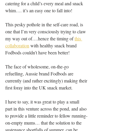
catering for a child’s every meal and snack 
whim…. it’s an easy one to fall into!
This pesky pothole in the self-care road, is 
one that I’m very consciously trying to claw 
my way out of….hence the timing of 
this 
collaboration
 with healthy snack brand 
Fodbods couldn’t have been better!
The face of wholesome, on-the-go 
refuelling, Aussie brand Fodbods are 
currently (and rather excitingly) making their 
first foray into the UK snack market.
I have to say, it was great to play a small 
part in this venture across the pond, and also 
to provide a little reminder to fellow running-
on-empty mums… that the solution to the 
sustenance shortfalls of summer, can be 