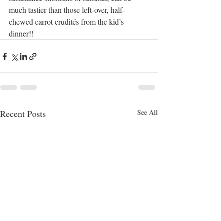
much tastier than those left-over, half-
chewed carrot crudités from the kid’s 
dinner!!
Recent Posts
See All