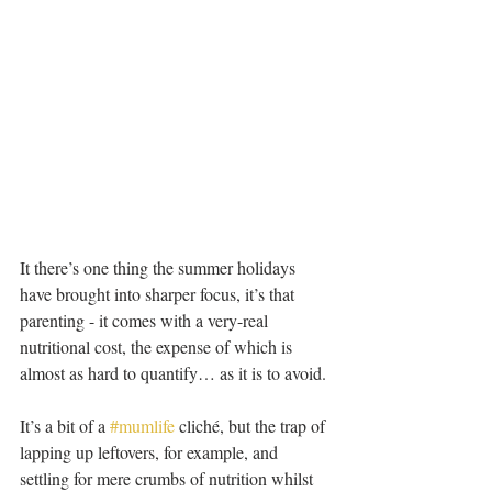
It there’s one thing the summer holidays 
have brought into sharper focus, it’s that 
parenting - it comes with a very-real 
nutritional cost, the expense of which is 
almost as hard to quantify… as it is to avoid.
It’s a bit of a 
#mumlife
 cliché, but the trap of 
lapping up leftovers, for example, and 
settling for mere crumbs of nutrition whilst 