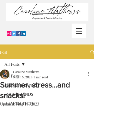
Post
All Posts
Caroline Matthews
All Posts
Aug 16, 2023
1 min read
Summer, stress…and
DRINKS BRANDS
snacks!
FOOD BRANDS
HEALTH TECH
Updated:
Aug 17, 2023