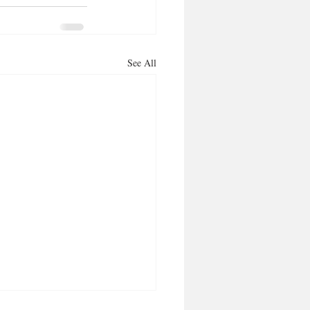
See All