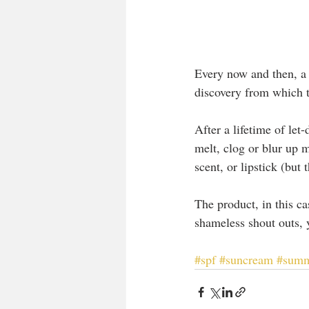
Every now and then, a 
discovery from which t
After a lifetime of le
melt, clog or blur up m
scent, or lipstick (but 
The product, in this c
shameless shout outs, y
#spf
#suncream
#sum