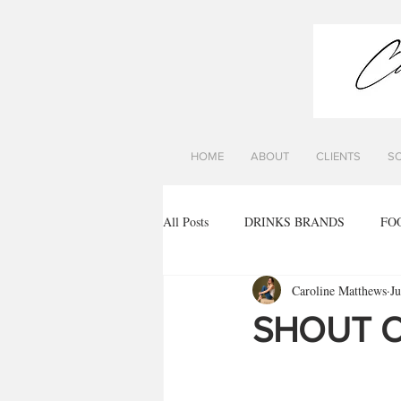
HOME
ABOUT
CLIENTS
S
All Posts
DRINKS BRANDS
FO
Caroline Matthews
J
SHOUT O