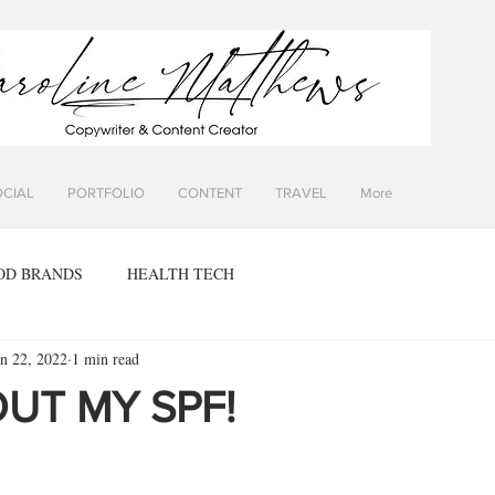
OCIAL
PORTFOLIO
CONTENT
TRAVEL
More
OD BRANDS
HEALTH TECH
un 22, 2022
1 min read
UT MY SPF!