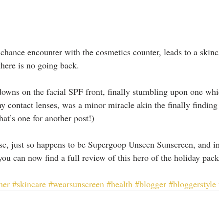
chance encounter with the cosmetics counter, leads to a skinca
here is no going back.
t-downs on the facial SPF front, finally stumbling upon one wh
y contact lenses, was a minor miracle akin the finally finding
that’s one for another post!)
ase, just so happens to be Supergoop Unseen Sunscreen, and in 
ou can now find a full review of this hero of the holiday pack 
mer
#skincare
#wearsunscreen
#health
#blogger
#bloggerstyle