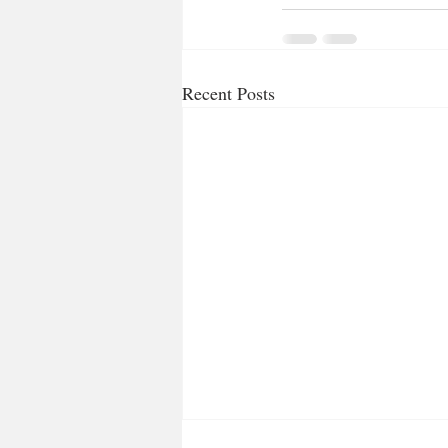
Recent Posts