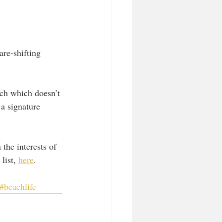
re-shifting 
ich which doesn’t 
 a signature 
the interests of 
list, 
here
.
#beachlife