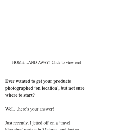
HOME…AND AWAY! Click to view reel
Ever wanted to get your products 
photographed ‘on location’, but not sure 
where to start? 
Well…here’s your answer!
Just recently, I jetted off on a ‘travel 
blogging’ project in Majorca, and just so 