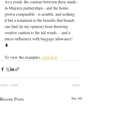
As a result, the contrast between these made-
in-Majorca partnerships - and the home-
grown comparable - is notable, and nothing 
if but a testament to the benefits that brands 
can find (in my opinion) from throwing 
creative caution to the tail winds… and a 
micro-influencer with baggage allowance! 
🧳 
To view the examples, 
click here
Recent Posts
See All