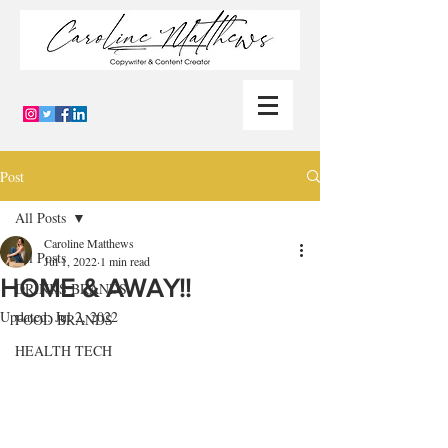
Post
All Posts
Caroline Matthews
All Posts
Jul 1, 2022
1 min read
HOME & AWAY!!
DRINKS BRANDS
Updated:
Jul 2, 2022
FOOD BRANDS
HEALTH TECH