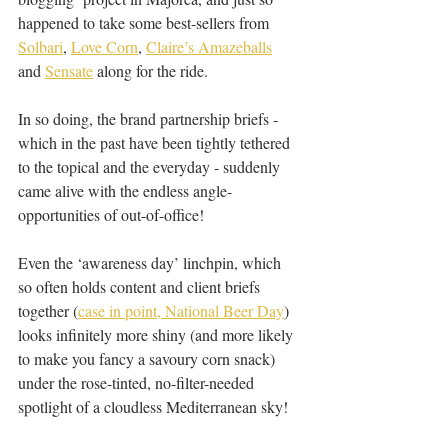
happened to take some best-sellers from 
Solbari
, 
Love Corn
, 
Claire’s Amazeballs
and 
Sensate
 along for the ride.
In so doing, the brand partnership briefs - 
which in the past have been tightly tethered 
to the topical and the everyday - suddenly 
came alive with the endless angle-
opportunities of out-of-office!
Even the ‘awareness day’ linchpin, which 
so often holds content and client briefs 
together (
case in point, National Beer Day
) 
looks infinitely more shiny (and more likely 
to make you fancy a savoury corn snack) 
under the rose-tinted, no-filter-needed 
spotlight of a cloudless Mediterranean sky!