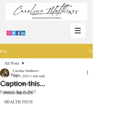
Post
All Posts
Caroline Matthews
All Posts
Sep 4, 2023
1 min read
Caption this…
DRINKS BRANDS
Updated:
Sep 5, 2023
FOOD BRANDS
HEALTH TECH