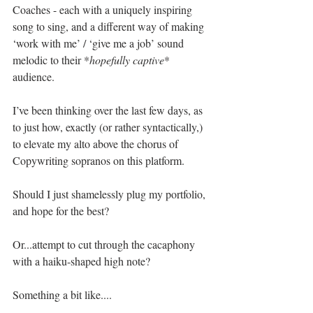
Coaches - each with a uniquely inspiring 
song to sing, and a different way of making 
‘work with me’ / ‘give me a job’ sound 
melodic to their *
hopefully captive
* 
audience.
I’ve been thinking over the last few days, as 
to just how, exactly (or rather syntactically,) 
to elevate my alto above the chorus of 
Copywriting sopranos on this platform.
Should I just shamelessly plug my portfolio, 
and hope for the best?
Or...attempt to cut through the cacaphony 
with a haiku-shaped high note? 
Something a bit like....