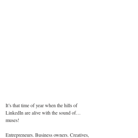
It’s that time of year when the hills of 
LinkedIn are alive with the sound of… 
muses!
Entrepreneurs. Business owners. Creatives, 