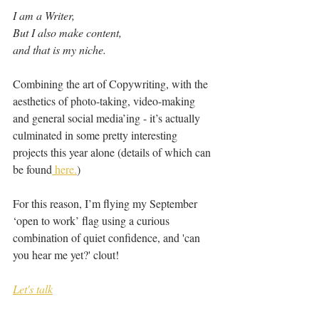
I am a Writer,
But I also make content,
and that is my niche.
Combining the art of Copywriting, with the 
aesthetics of photo-taking, video-making 
and general social media’ing - it’s actually 
culminated in some pretty interesting 
projects this year alone (details of which can 
be found
 here.
)
For this reason, I’m flying my September 
‘open to work’ flag using a curious 
combination of quiet confidence, and 'can 
you hear me yet?' clout!
Let's talk