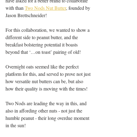
have asked for a better brand to collaborate 
with than 
Two Nods Nut Butter
, founded by 
Jason Brettschneider!
For this collaboration, we wanted to show a 
different side to peanut butter, and the 
breakfast bolstering potential it boasts 
beyond that ‘…on toast’ pairing of old!
Overnight oats seemed like the perfect 
platform for this, and served to prove not just 
how versatile nut butters can be, but also 
how their quality is moving with the times!
Two Nods are leading the way in this, and 
also in affording other nuts - not just the 
humble peanut - their long overdue moment 
in the sun! 