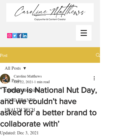
Post
All Posts
Caroline Matthews
All Posts
Oct 22, 2021
1 min read
‘Today is National Nut Day,
DRINKS BRANDS
and we couldn’t have
FOOD BRANDS
HEALTH TECH
asked for a better brand to
collaborate with’
Updated:
Dec 3, 2021