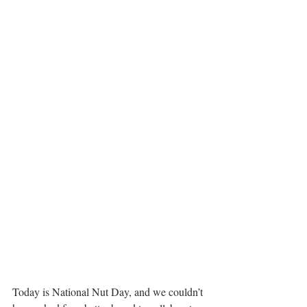
Today is National Nut Day, and we couldn’t 