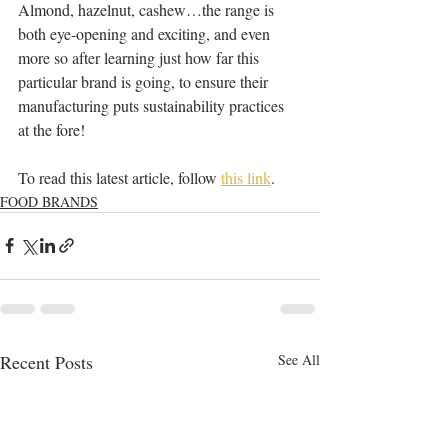
Almond, hazelnut, cashew…the range is 
both eye-opening and exciting, and even 
more so after learning just how far this 
particular brand is going, to ensure their 
manufacturing puts sustainability practices 
at the fore!
To read this latest article, follow 
this link
.
FOOD BRANDS
Recent Posts
See All